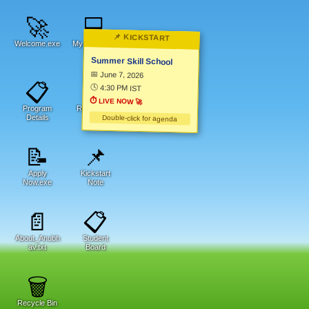
🚀
💻
📌 KICKSTART
Welcome.exe
My Computer
Summer Skill School
📅 June 7, 2026
📋
📁
🕓 4:30 PM IST
⏱
LIVE NOW 🚀
Program
Resources
Details
Double-click for agenda
📝
📌
Apply
Kickstart
Now.exe
Note
📄
📋
About_Anubh
Student
av.txt
Board
🗑️
Recycle Bin